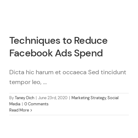
Techniques to Reduce
Facebook Ads Spend
Dicta hic harum et occaeca Sed tincidunt
tempor leo, ...
By
Taney Dich
|
June 23rd, 2020
|
Marketing Strategy
,
Social
Media
|
0 Comments
Read More