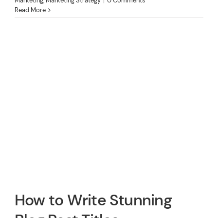
Marketing
,
Marketing Strategy
|
0 Comments
Read More
How to Write Stunning