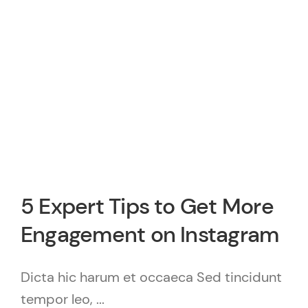
5 Expert Tips to Get More
Engagement on Instagram
Dicta hic harum et occaeca Sed tincidunt
tempor leo, ...