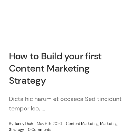
How to Build your first
Content Marketing
Strategy
Dicta hic harum et occaeca Sed tincidunt
tempor leo, ...
By
Taney Dich
|
May 6th, 2020
|
Content Marketing
,
Marketing
Strategy
|
0 Comments