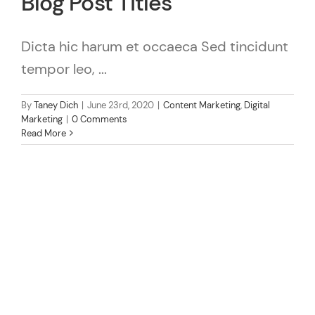
Blog Post Titles
Dicta hic harum et occaeca Sed tincidunt
tempor leo, ...
By
Taney Dich
|
June 23rd, 2020
|
Content Marketing
,
Digital
Marketing
|
0 Comments
Read More