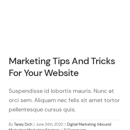
Marketing Tips And Tricks
For Your Website
Suspendisse id lobortis mauris. Nunc at
orci sem. Aliquam nec felis sit amet tortor
pellentesque cursus quis.
By
Taney Dich
|
June 24th, 2020
|
Digital Marketing
,
Inbound