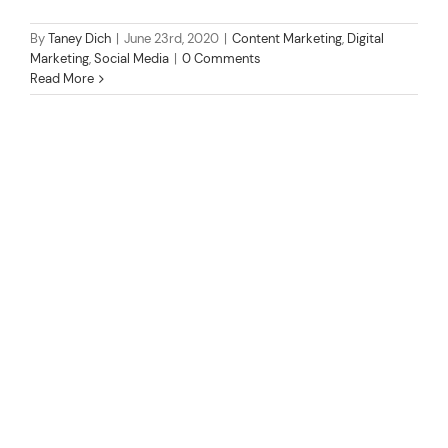
By
Taney Dich
|
June 23rd, 2020
|
Content Marketing
,
Digital
Marketing
,
Social Media
|
0 Comments
Read More