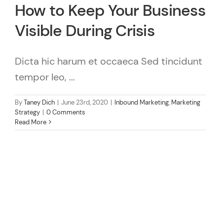
How to Keep Your Business
Visible During Crisis
Dicta hic harum et occaeca Sed tincidunt
tempor leo, ...
By
Taney Dich
|
June 23rd, 2020
|
Inbound Marketing
,
Marketing
Strategy
|
0 Comments
Read More