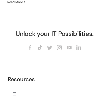
Read More
Unlock your IT Possibilities.
Resources
Toggle
Navigation
Services